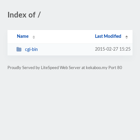
Index of /
Name
Last Modified
2015-02-27 15:25
cgi-bin
Proudly Served by LiteSpeed Web Server at kekaboo.my Port 80