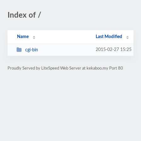
Index of /
Name
Last Modified
2015-02-27 15:25
cgi-bin
Proudly Served by LiteSpeed Web Server at kekaboo.my Port 80